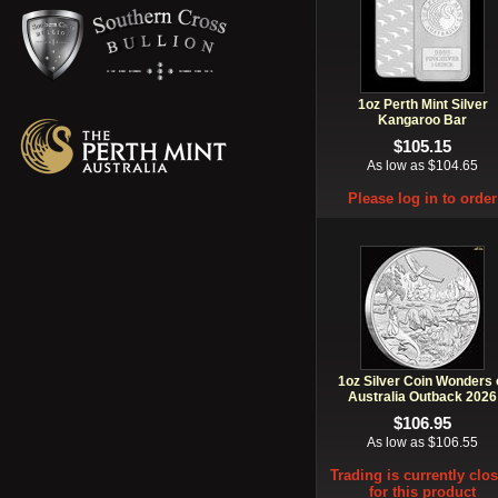
1oz Perth Mint Silver
Kangaroo Bar
$105.15
As low as $104.65
Please log in to order
1oz Silver Coin Wonders 
Australia Outback 2026
$106.95
As low as $106.55
Trading is currently clo
for this product