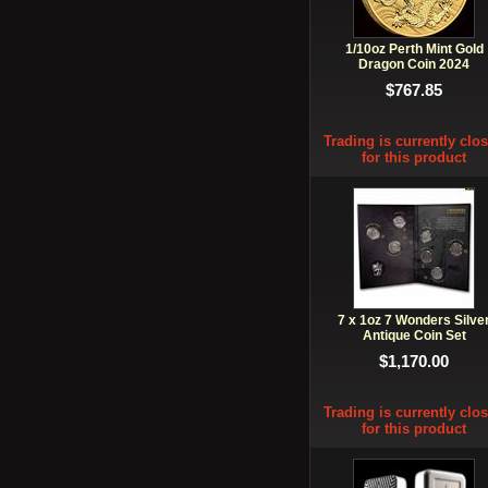
1/10oz Perth Mint Gold
Dragon Coin 2024
$767.85
Trading is currently clo
for this product
7 x 1oz 7 Wonders Silve
Antique Coin Set
$1,170.00
Trading is currently clo
for this product