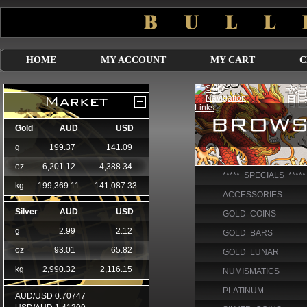
HOME
MY ACCOUNT
MY CART
C
***** SPECIALS *****
ACCESSORIES
GOLD COINS
GOLD BARS
GOLD LUNAR
NUMISMATICS
PLATINUM