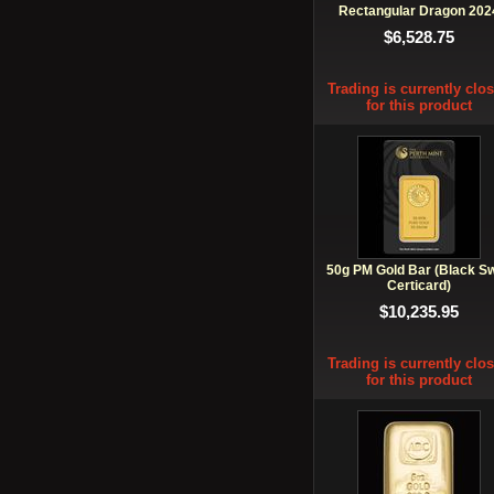
Rectangular Dragon 202
$6,528.75
Trading is currently clo
for this product
50g PM Gold Bar (Black S
Certicard)
$10,235.95
Trading is currently clo
for this product