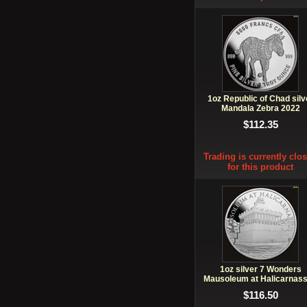
1oz Republic of Chad silv
Mandala Zebra 2022
$112.35
Trading is currently clo
for this product
1oz silver 7 Wonders
Mausoleum at Halicarnas
VI
$116.50