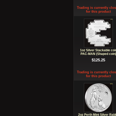
Trading is currently clo
for this product
1oz Silver Stackable coi
PAC-MAN (Shaped coin
$125.25
Trading is currently clo
for this product
2oz Perth Mint Silver Rabb