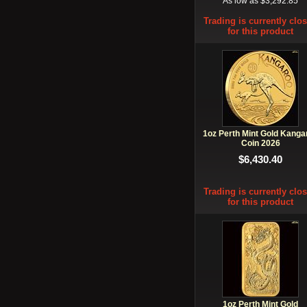
As low as $3,292.85
Trading is currently clo
for this product
1oz Perth Mint Gold Kanga
Coin 2026
$6,430.40
Trading is currently clo
for this product
1oz Perth Mint Gold