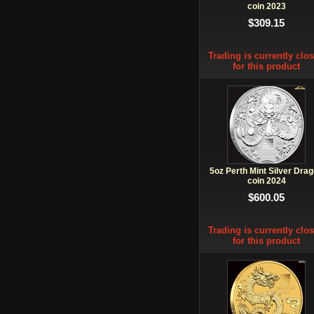
coin 2023
$309.15
Trading is currently clo
for this product
5oz Perth Mint Silver Dra
coin 2024
$600.05
Trading is currently clo
for this product