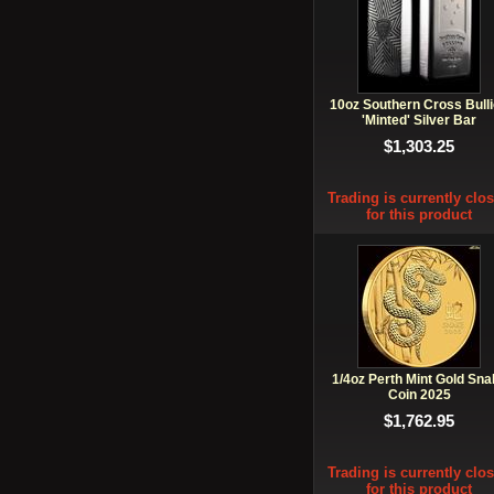
10oz Southern Cross Bull
'Minted' Silver Bar
$1,303.25
Trading is currently clo
for this product
1/4oz Perth Mint Gold Sna
Coin 2025
$1,762.95
Trading is currently clo
for this product