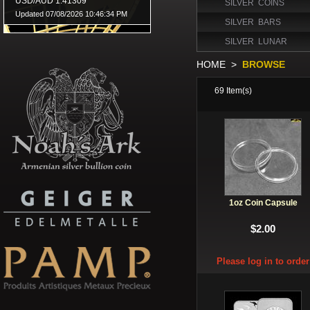
SILVER COINS
SILVER BARS
SILVER LUNAR
HOME
>
BROWSE
69
Item(s)
1oz Coin Capsule
$2.00
Please log in to order