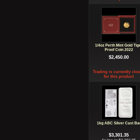
1/4oz Perth Mint Gold Tig
Proof Coin 2022
$2,450.00
Trading is currently clo
for this product
1kg ABC Silver Cast Ba
$3,301.35