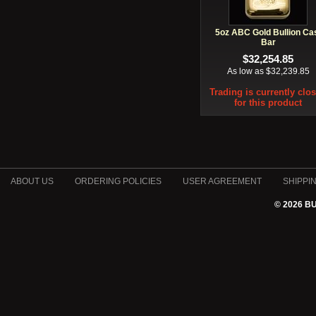
5oz ABC Gold Bullion Ca
Bar
$32,254.85
As low as $32,239.85
Trading is currently clo
for this product
ABOUT US
ORDERING POLICIES
USER AGREEMENT
SHIPPI
© 2026 B