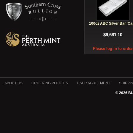
100oz ABC Silver Bar 'Ca
$9,681.10
Please log in to order
ABOUT US
ORDERING POLICIES
USER AGREEMENT
SHIPPI
© 2026 B