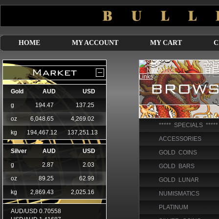
HOME
MY ACCOUNT
MY CART
C
***** SPECIALS *****
ACCESSORIES
GOLD COINS
GOLD BARS
GOLD LUNAR
NUMISMATICS
PLATINUM