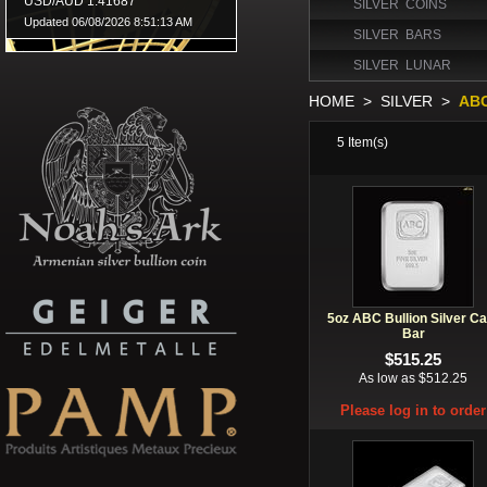
SILVER COINS
SILVER BARS
SILVER LUNAR
HOME
>
SILVER
>
AB
5
Item(s)
5oz ABC Bullion Silver Ca
Bar
$515.25
As low as $512.25
Please log in to order