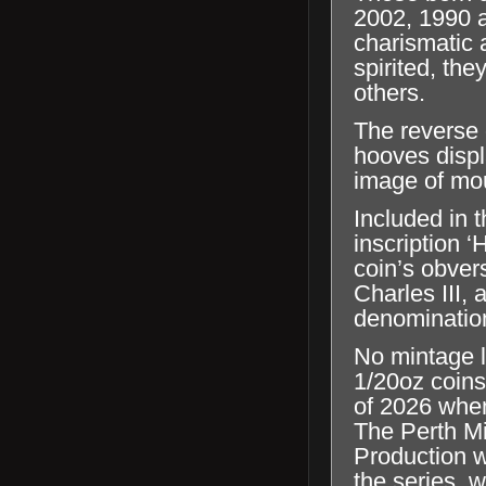
2002, 1990 a
charismatic 
spirited, the
others.
The reverse 
hooves displ
image of mo
Included in t
inscription 
coin’s obver
Charles III,
denominatio
No mintage l
1/20oz coins
of 2026 when
The Perth Mi
Production wi
the series, 