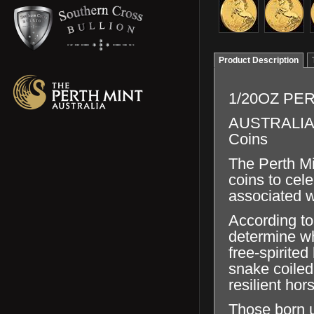
Product Description
1/20OZ PE
AUSTRALIAN 
Coins
The Perth Min
coins to cel
associated w
According to
determine wh
free-spirite
snake coiled
resilient hor
Those born u