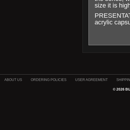
size it is hig
PRESENTATION
acrylic capsu
ABOUT US
ORDERING POLICIES
USER AGREEMENT
SHIPPI
© 2026 B