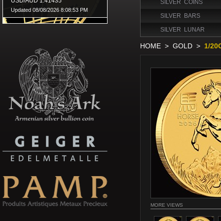
SILVER COINS
SILVER BARS
SILVER LUNAR
HOME
>
GOLD
>
1/20
MORE VIEWS