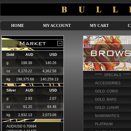
HOME
MY ACCOUNT
MY CART
C
***** SPECIALS *****
ACCESSORIES
GOLD COINS
GOLD BARS
GOLD LUNAR
NUMISMATICS
PLATINUM