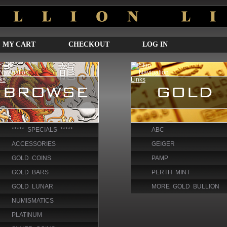
MY CART
CHECKOUT
LOG IN
***** SPECIALS *****
ABC
ACCESSORIES
GEIGER
GOLD COINS
PAMP
GOLD BARS
PERTH MINT
GOLD LUNAR
MORE GOLD BULLION
NUMISMATICS
PLATINUM