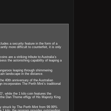
es a security feature in the form of a
tly more difficult to counterfeit, it is only
ins are a striking tribute to Australia’s
ess the astonishing capability of leaping a
kangaroos leaping through shimmering
ain landscape in the distance.
he 40th anniversary of the Australian
ign incorporates The Perth Mint’s traditional
, while the 1 kilo coin features the
he Dan Thorne effigy of His Majesty King
sly struck by The Perth Mint from 99.99%
e 1 kilo, the program provides outstanding