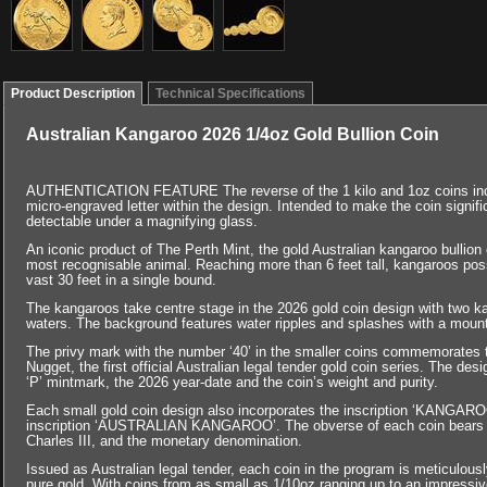
Product Description
Technical Specifications
Australian Kangaroo 2026 1/4oz Gold Bullion Coin
AUTHENTICATION FEATURE The reverse of the 1 kilo and 1oz coins includ
micro-engraved letter within the design. Intended to make the coin significan
detectable under a magnifying glass.
An iconic product of The Perth Mint, the gold Australian kangaroo bullion co
most recognisable animal. Reaching more than 6 feet tall, kangaroos poss
vast 30 feet in a single bound.
The kangaroos take centre stage in the 2026 gold coin design with two 
waters. The background features water ripples and splashes with a mount
The privy mark with the number ‘40’ in the smaller coins commemorates t
Nugget, the first official Australian legal tender gold coin series. The des
‘P’ mintmark, the 2026 year-date and the coin’s weight and purity.
Each small gold coin design also incorporates the inscription ‘KANGAROO’
inscription ‘AUSTRALIAN KANGAROO’. The obverse of each coin bears t
Charles III, and the monetary denomination.
Issued as Australian legal tender, each coin in the program is meticulou
pure gold. With coins from as small as 1/10oz ranging up to an impressiv