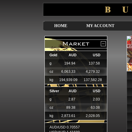
HOME
MY ACCOUNT