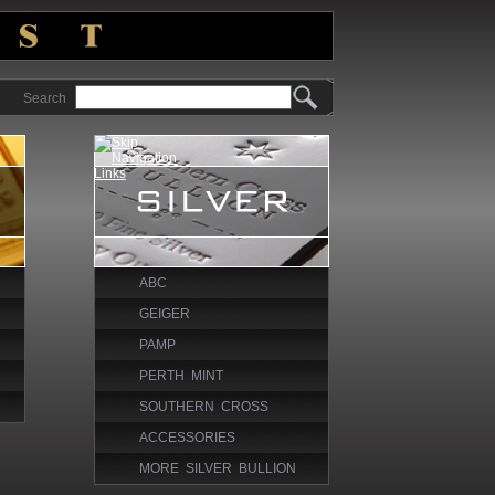
Search
ABC
GEIGER
PAMP
PERTH MINT
SOUTHERN CROSS
ACCESSORIES
MORE SILVER BULLION