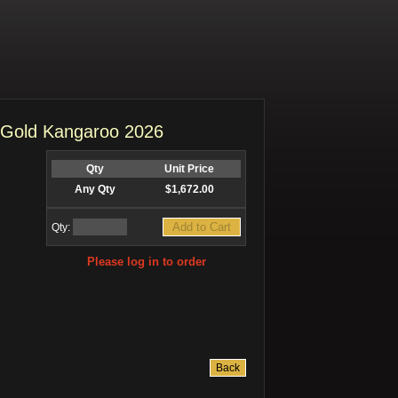
t Gold Kangaroo 2026
Qty
Unit Price
Any Qty
$1,672.00
Qty:
Please log in to order