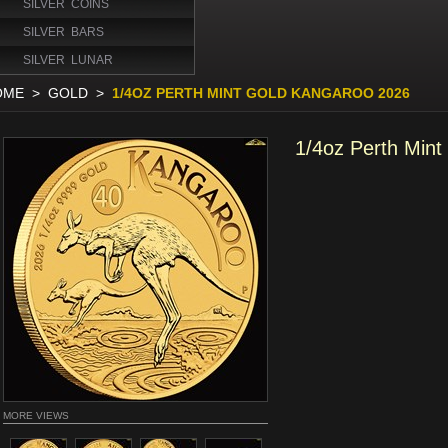
SILVER COINS
SILVER BARS
SILVER LUNAR
OME
>
GOLD
>
1/4OZ PERTH MINT GOLD KANGAROO 2026
1/4oz Perth Min
MORE VIEWS