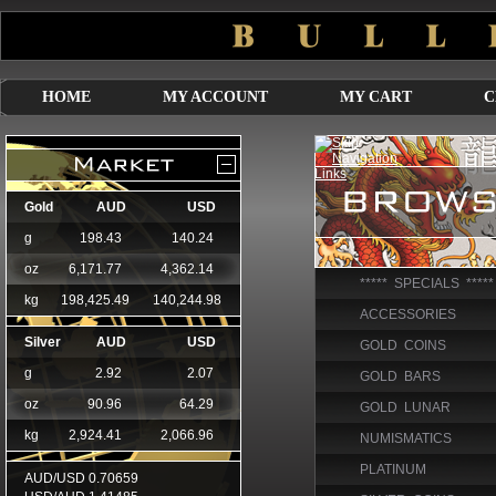
HOME
MY ACCOUNT
MY CART
C
***** SPECIALS *****
ACCESSORIES
GOLD COINS
GOLD BARS
GOLD LUNAR
NUMISMATICS
PLATINUM