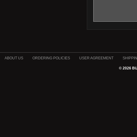
ABOUT US
ORDERING POLICIES
USER AGREEMENT
SHIPPI
© 2026 B