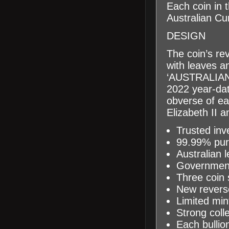
Each coin in 
Australian Cu
DESIGN
The coin’s re
with leaves 
‘AUSTRALI
2022
year
-da
obverse of ea
Elizabeth II 
Trusted inv
99.99% pure
Australian 
Government
Three
coin 
New reverse
Limited mi
Strong colle
Each bullion