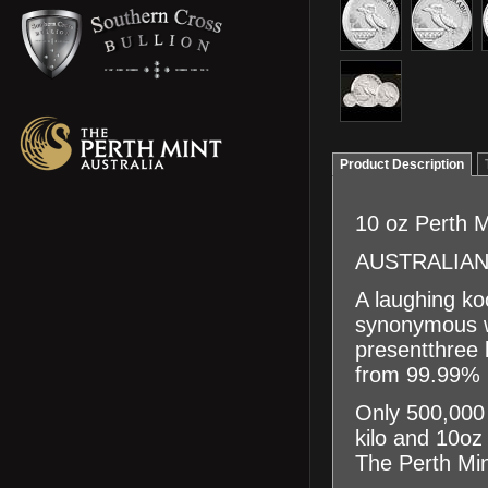
Product Description
10 oz Perth M
AUSTRALIAN
A laughing ko
synonymous wi
presentthree 
from 99.99% p
Only 500,000 
kilo and 10oz
The Perth Mint