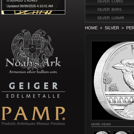
SILVER COINS
SILVER BARS
SILVER LUNAR
HOME
>
SILVER
>
PER
MORE VIEWS