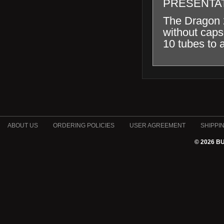
PRESENTA
The Dragon 2
without caps
10 tubes to 
ABOUT US
ORDERING POLICIES
USER AGREEMENT
SHIPPI
© 2026 B