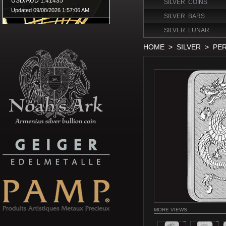
SILVER COINS
SILVER BARS
SILVER LUNAR
HOME
>
SILVER
>
PER
MORE VIEWS