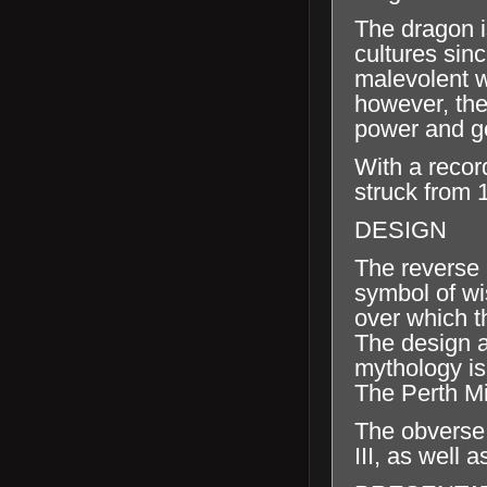
The dragon i
cultures sinc
malevolent wi
however, the
power and g
With a recor
struck from 
DESIGN
The reverse 
symbol of wi
over which t
The design al
mythology is
The Perth Mi
The obverse 
III, as well 