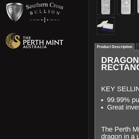
Product Description
DRAGON 
RECTAN
KEY SELLI
99.99% pur
Great inve
The Perth Min
dragon in a 