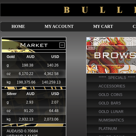
HOME
MY ACCOUNT
MY CART
C
***** SPECIALS *****
ACCESSORIES
GOLD COINS
GOLD BARS
GOLD LUNAR
NUMISMATICS
PLATINUM