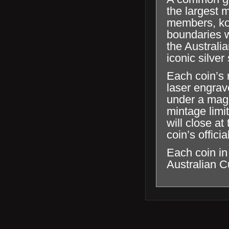
the largest 
members, koo
boundaries wi
the Australi
iconic silve
Each coin’s r
laser engrave
under a magn
mintage limi
will close a
coin’s offici
Each coin in
Australian C