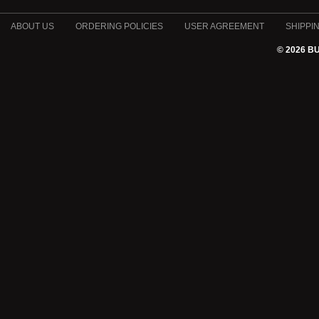
ABOUT US
ORDERING POLICIES
USER AGREEMENT
SHIPPI
© 2026 B