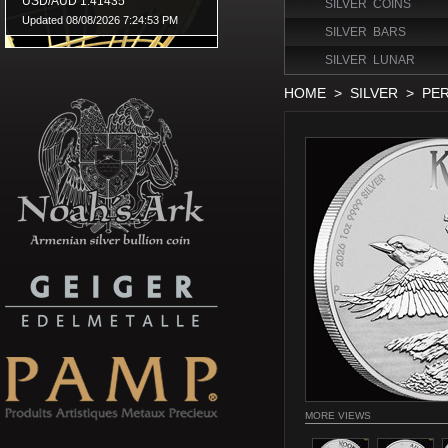
SILVER COINS
SILVER BARS
SILVER LUNAR
HOME
>
SILVER
>
PER
MORE VIEWS