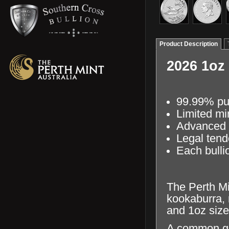
Product Description
2026 1oz
99.99% pur
Limited mi
Advanced s
Legal tend
Each bullio
The Perth Min
kookaburra, 
and 1oz size
A common gue