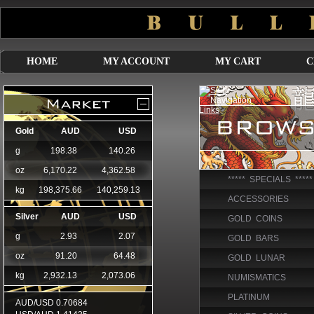
HOME
MY ACCOUNT
MY CART
C
***** SPECIALS *****
ACCESSORIES
GOLD COINS
GOLD BARS
GOLD LUNAR
NUMISMATICS
PLATINUM